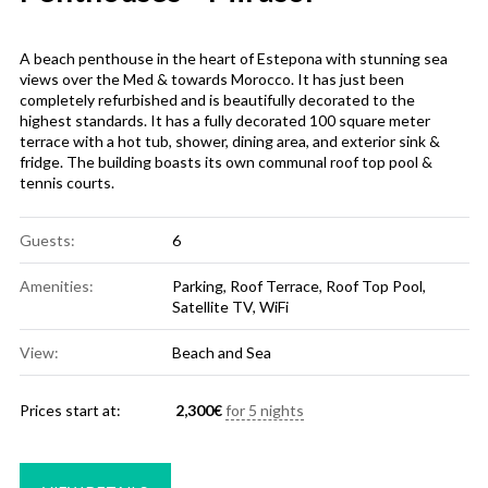
A beach penthouse in the heart of Estepona with stunning sea
views over the Med & towards Morocco. It has just been
completely refurbished and is beautifully decorated to the
highest standards. It has a fully decorated 100 square meter
terrace with a hot tub, shower, dining area, and exterior sink &
fridge. The building boasts its own communal roof top pool &
tennis courts.
Guests:
6
Amenities:
Parking
,
Roof Terrace
,
Roof Top Pool
,
Satellite TV
,
WiFi
View:
Beach and Sea
Prices start at:
2,300
€
for 5 nights