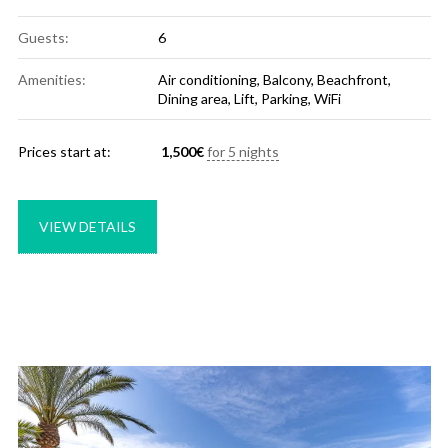
Guests:
6
Amenities:
Air conditioning
,
Balcony
,
Beachfront
,
Dining area
,
Lift
,
Parking
,
WiFi
Prices start at:
1,500
€
for 5 nights
VIEW DETAILS