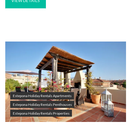
VIEW DETAILS
Estepona Holiday Rentals Apartments
Estepona Holiday Rentals Penthouses
Estepona Holiday Rentals Properties