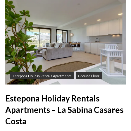
Estepona Holiday Rentals Apartments
Ground Floor
Estepona Holiday Rentals
Apartments – La Sabina Casares
Costa