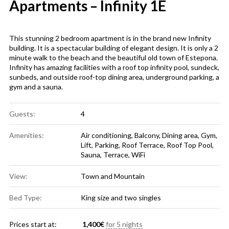
Apartments – Infinity 1E
This stunning 2 bedroom apartment is in the brand new Infinity
building. It is a spectacular building of elegant design. It is only a 2
minute walk to the beach and the beautiful old town of Estepona.
Infinity has amazing facilities with a roof top infinity pool, sundeck,
sunbeds, and outside roof-top dining area, underground parking, a
gym and a sauna.
Guests:
4
Amenities:
Air conditioning
,
Balcony
,
Dining area
,
Gym
,
Lift
,
Parking
,
Roof Terrace
,
Roof Top Pool
,
Sauna
,
Terrace
,
WiFi
View:
Town and Mountain
Bed Type:
King size and two singles
Prices start at:
1,400
€
for 5 nights