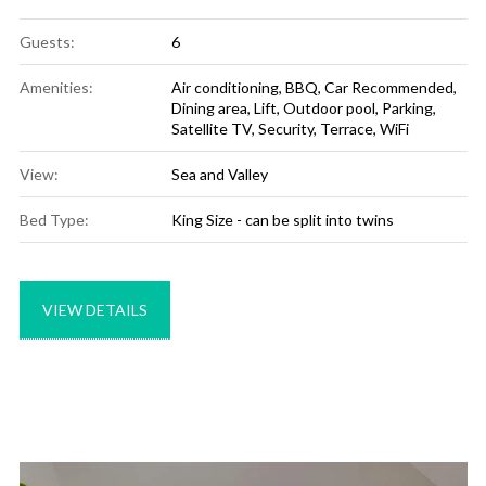
Guests:
6
Amenities:
Air conditioning
,
BBQ
,
Car Recommended
,
Dining area
,
Lift
,
Outdoor pool
,
Parking
,
Satellite TV
,
Security
,
Terrace
,
WiFi
View:
Sea and Valley
Bed Type:
King Size - can be split into twins
VIEW DETAILS