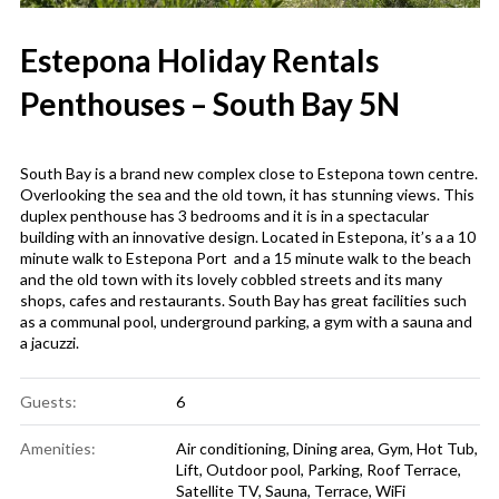
Estepona Holiday Rentals
Penthouses – South Bay 5N
South Bay is a brand new complex close to Estepona town centre.
Overlooking the sea and the old town, it has stunning views. This
duplex penthouse has 3 bedrooms and it is in a spectacular
building with an innovative design. Located in Estepona, it’s a a 10
minute walk to Estepona Port and a 15 minute walk to the beach
and the old town with its lovely cobbled streets and its many
shops, cafes and restaurants. South Bay has great facilities such
as a communal pool, underground parking, a gym with a sauna and
a jacuzzi.
Guests:
6
Amenities:
Air conditioning
,
Dining area
,
Gym
,
Hot Tub
,
Lift
,
Outdoor pool
,
Parking
,
Roof Terrace
,
Satellite TV
,
Sauna
,
Terrace
,
WiFi