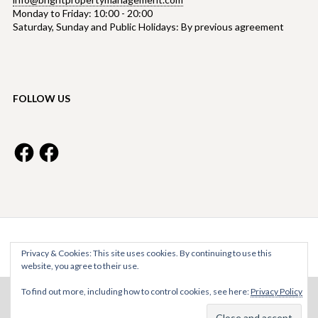
Monday to Friday: 10:00 - 20:00
Saturday, Sunday and Public Holidays: By previous agreement
FOLLOW US
Facebook
Facebook
Bright Property Management © 2026
Privacy & Cookies: This site uses cookies. By continuing to use this
website, you agree to their use.
To find out more, including how to control cookies, see here:
Privacy Policy