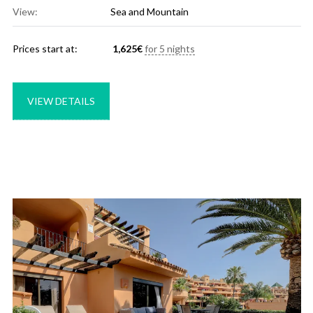
View:
Sea and Mountain
Prices start at:
1,625
€
for 5 nights
VIEW DETAILS