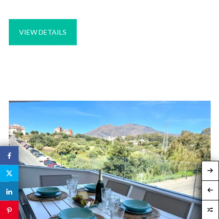
VIEW DETAILS