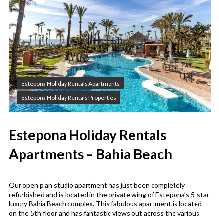
Estepona Holiday Rentals Apartments
Estepona Holiday Rentals Properties
Estepona Holiday Rentals
Apartments – Bahia Beach
Our open plan studio apartment has just been completely
refurbished and is located in the private wing of Estepona’s 5-star
luxury Bahia Beach complex. This fabulous apartment is located
on the 5th floor and has fantastic views out across the various