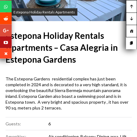
Estepona Holiday Rentals Apartments
Estepona Holiday Rentals
Apartments – Casa Alegria in
Estepona Gardens
The Estepona Gardens residential complex has just been
completed in 2024 and is decorated to a very high standard, it is
overlooking the beautiful Sierra Bermeja mountain panorama
inland. Estepona Garden also boast a swimming pool and is in
Estepona town. A very bright and spacious property , it has over
90 sq. meters plus 2 terraces.
Guests:
6
Amenities:
Air conditioning
,
Balcony
,
Dining area
,
Lift
,