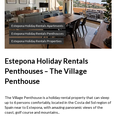
Estepona Holiday Rentals Apartments
Estepona Holiday Rentals Penthouses
Estepona Holiday Rentals Properties
Estepona Holiday Rentals
Penthouses – The Village
Penthouse
The Village Penthouse is a holiday rental property that can sleep
up to 6 persons comfortably, located in the Costa del Sol region of
Spain near to Estepona, with amazing panoramic views of the
coast, golf course and mountains..