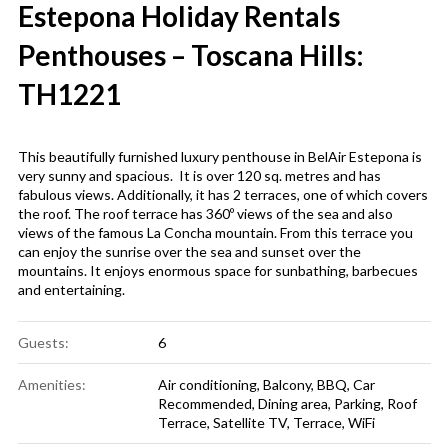
Estepona Holiday Rentals
Penthouses – Toscana Hills:
TH1221
This beautifully furnished luxury penthouse in BelAir Estepona is
very sunny and spacious. It is over 120 sq. metres and has
fabulous views. Additionally, it has 2 terraces, one of which covers
the roof. The roof terrace has 360º views of the sea and also
views of the famous La Concha mountain. From this terrace you
can enjoy the sunrise over the sea and sunset over the
mountains. It enjoys enormous space for sunbathing, barbecues
and entertaining.
Guests:
6
Amenities:
Air conditioning
,
Balcony
,
BBQ
,
Car
Recommended
,
Dining area
,
Parking
,
Roof
Terrace
,
Satellite TV
,
Terrace
,
WiFi