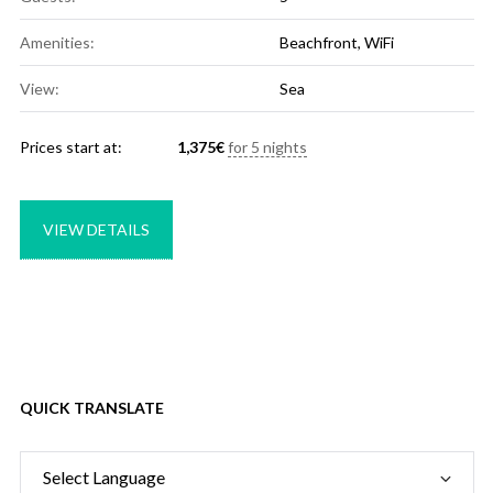
Amenities:
Beachfront
,
WiFi
View:
Sea
Prices start at:
1,375
€
for 5 nights
VIEW DETAILS
QUICK TRANSLATE