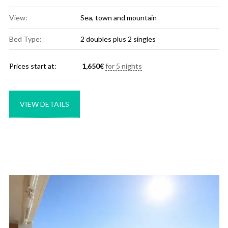
View:
Sea, town and mountain
Bed Type:
2 doubles plus 2 singles
Prices start at:
1,650
€
for 5 nights
VIEW DETAILS