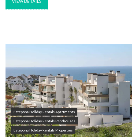
VIEW DETAILS
Estepona Holiday Rentals Apartments
Estepona Holiday Rentals Penthouses
Estepona Holiday Rentals Properties