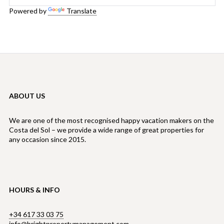
Powered by
Translate
ABOUT US
We are one of the most recognised happy vacation makers on the
Costa del Sol – we provide a wide range of great properties for
any occasion since 2015.
HOURS & INFO
+34 617 33 03 75
info@brightpropertymanagement.com