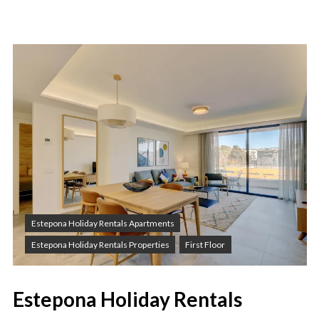
Estepona Holiday Rentals Apartments
Estepona Holiday Rentals Properties
First Floor
Estepona Holiday Rentals