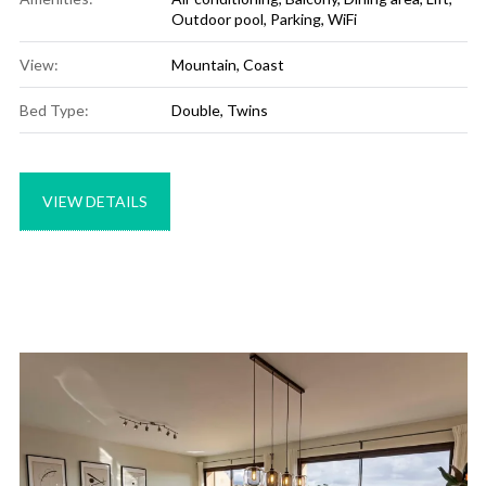
Outdoor pool
,
Parking
,
WiFi
View:
Mountain, Coast
Bed Type:
Double, Twins
VIEW DETAILS