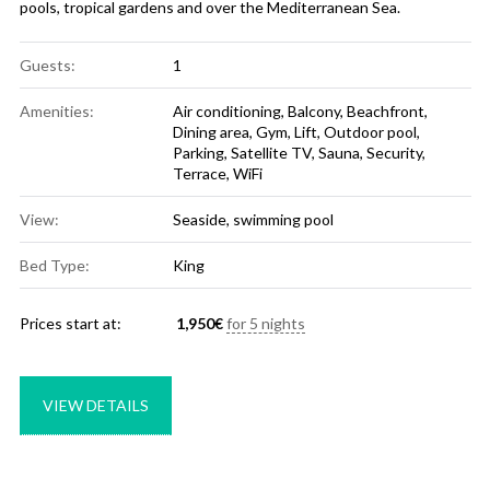
pools, tropical gardens and over the Mediterranean Sea.
Guests:
1
Amenities:
Air conditioning
,
Balcony
,
Beachfront
,
Dining area
,
Gym
,
Lift
,
Outdoor pool
,
Parking
,
Satellite TV
,
Sauna
,
Security
,
Terrace
,
WiFi
View:
Seaside, swimming pool
Bed Type:
King
Prices start at:
1,950
€
for 5 nights
VIEW DETAILS