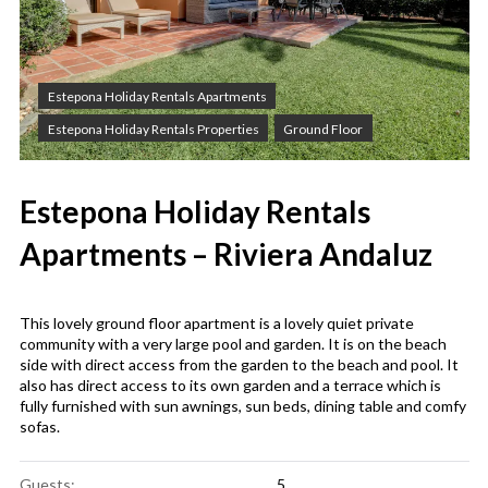
Estepona Holiday Rentals Apartments
Estepona Holiday Rentals Properties
Ground Floor
Estepona Holiday Rentals
Apartments – Riviera Andaluz
This lovely ground floor apartment is a lovely quiet private
community with a very large pool and garden. It is on the beach
side with direct access from the garden to the beach and pool. It
also has direct access to its own garden and a terrace which is
fully furnished with sun awnings, sun beds, dining table and comfy
sofas.
Guests:
5