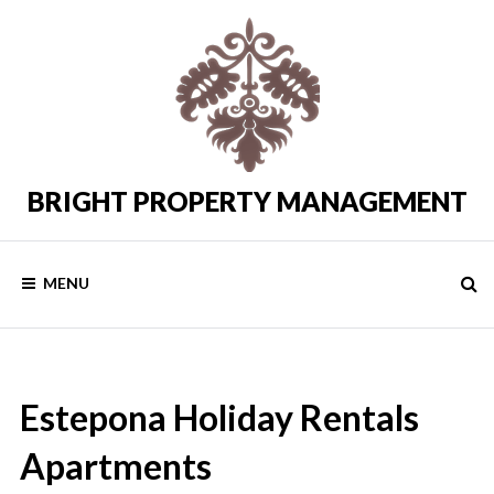
Skip
to
content
BRIGHT PROPERTY MANAGEMENT
Costa
del
Sol
Rental
MENU
Properties
Estepona Holiday Rentals
Apartments