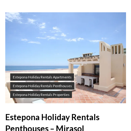
Estepona Holiday Rentals Apartments
Estepona Holiday Rentals Penthouses
Estepona Holiday Rentals Properties
Estepona Holiday Rentals
Penthouses – Mirasol