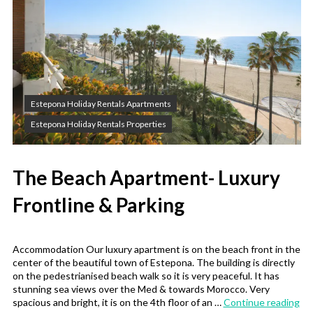
Estepona Holiday Rentals Apartments
Estepona Holiday Rentals Properties
The Beach Apartment- Luxury
Frontline & Parking
Accommodation Our luxury apartment is on the beach front in the
center of the beautiful town of Estepona. The building is directly
on the pedestrianised beach walk so it is very peaceful. It has
stunning sea views over the Med & towards Morocco. Very
“Th
spacious and bright, it is on the 4th floor of an …
Continue reading