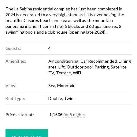
The La Sabina residential complex has just been completed in
2024 is decorated to a very high standard, it is overlooking the
beautiful Casares beach and sea as well as the mountain
panorama inland. It consists of 6 blocks and 60 apartments, 2
swimming pools and a clubhouse (opening late 2024).
Guests:
4
Amenities:
Air conditioning
,
Car Recommended
,
Dining
area
,
Lift
,
Outdoor pool
,
Parking
,
Satellite
TV
,
Terrace
,
WiFi
View:
Sea, Mountain
Bed Type:
Double, Twins
Prices start at:
1,150
€
for 5 nights