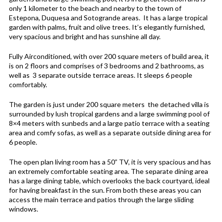
only 1 kilometer to the beach and nearby to the town of
Estepona, Duquesa and Sotogrande areas. It has a large tropical
garden with palms, fruit and olive trees. It’s elegantly furnished,
very spacious and bright and has sunshine all day.
Fully Airconditioned, with over 200 square meters of build area, it
is on 2 floors and comprises of 3 bedrooms and 2 bathrooms, as
well as 3 separate outside terrace areas. It sleeps 6 people
comfortably.
The garden is just under 200 square meters the detached villa is
surrounded by lush tropical gardens and a large swimming pool of
8×4 meters with sunbeds and a large patio terrace with a seating
area and comfy sofas, as well as a separate outside dining area for
6 people.
The open plan living room has a 50” TV, it is very spacious and has
an extremely comfortable seating area. The separate dining area
has a large dining table, which overlooks the back courtyard, ideal
for having breakfast in the sun. From both these areas you can
access the main terrace and patios through the large sliding
windows.