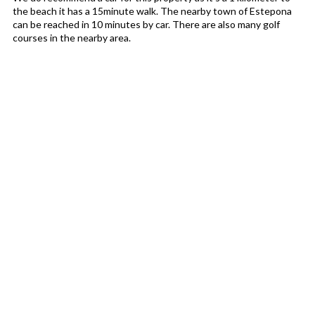
the beach it has a 15minute walk. The nearby town of Estepona
can be reached in 10 minutes by car. There are also many golf
courses in the nearby area.