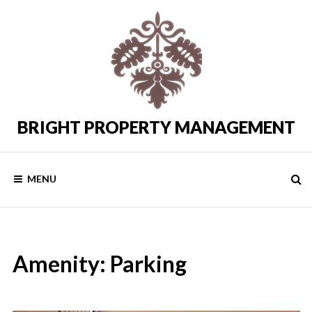
Skip
to
content
BRIGHT PROPERTY MANAGEMENT
Costa
del
Sol
Rental
MENU
Properties
Amenity:
Parking