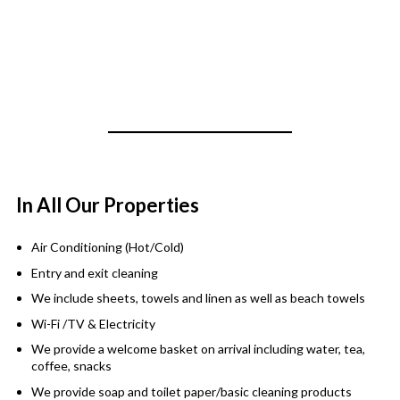
In All Our Properties
Air Conditioning (Hot/Cold)
Entry and exit cleaning
We include sheets, towels and linen as well as beach towels
Wi-Fi /TV & Electricity
We provide a welcome basket on arrival including water, tea,
coffee, snacks
We provide soap and toilet paper/basic cleaning products