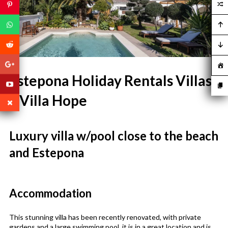
Estepona Holiday Rentals Villas
– Villa Hope
Luxury villa w/pool close to the beach
and Estepona
Accommodation
This stunning villa has been recently renovated, with private
gardens and a large swimming pool, it is in a great location and is