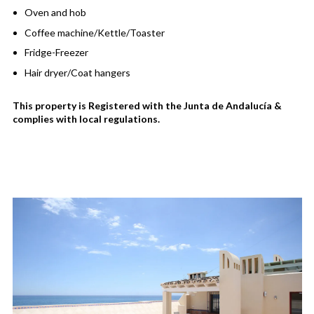
Oven and hob
Coffee machine/Kettle/Toaster
Fridge-Freezer
Hair dryer/Coat hangers
This property is Registered with the Junta de Andalucía &
complies with local regulations.