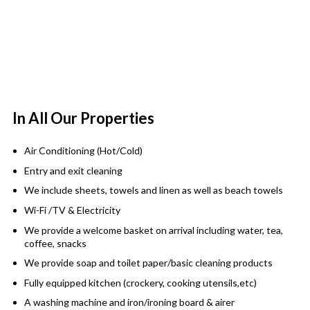
In All Our Properties
Air Conditioning (Hot/Cold)
Entry and exit cleaning
We include sheets, towels and linen as well as beach towels
Wi-Fi /TV & Electricity
We provide a welcome basket on arrival including water, tea,
coffee, snacks
We provide soap and toilet paper/basic cleaning products
Fully equipped kitchen (crockery, cooking utensils,etc)
A washing machine and iron/ironing board & airer