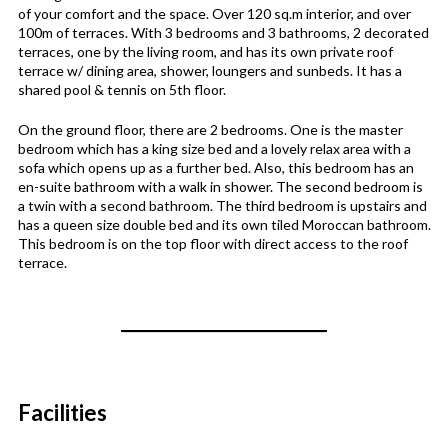
of your comfort and the space. Over 120 sq.m interior, and over
100m of terraces. With 3 bedrooms and 3 bathrooms, 2 decorated
terraces, one by the living room, and has its own private roof
terrace w/ dining area, shower, loungers and sunbeds. It has a
shared pool & tennis on 5th floor.
On the ground floor, there are 2 bedrooms. One is the master
bedroom which has a king size bed and a lovely relax area with a
sofa which opens up as a further bed. Also, this bedroom has an
en-suite bathroom with a walk in shower. The second bedroom is
a twin with a second bathroom. The third bedroom is upstairs and
has a queen size double bed and its own tiled Moroccan bathroom.
This bedroom is on the top floor with direct access to the roof
terrace.
Facilities