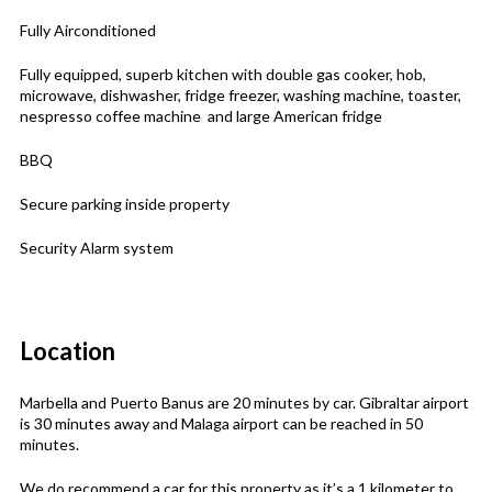
Fully Airconditioned
Fully equipped, superb kitchen with double gas cooker, hob,
microwave, dishwasher, fridge freezer, washing machine, toaster,
nespresso coffee machine and large American fridge
BBQ
Secure parking inside property
Security Alarm system
Location
Marbella and Puerto Banus are 20 minutes by car. Gibraltar airport
is 30 minutes away and Malaga airport can be reached in 50
minutes.
We do recommend a car for this property as it’s a 1 kilometer to