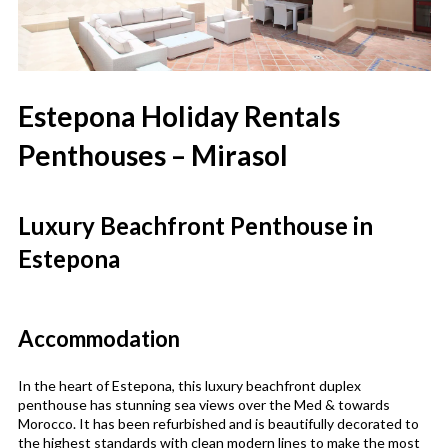
Estepona Holiday Rentals
Penthouses – Mirasol
Luxury Beachfront Penthouse in
Estepona
Accommodation
In the heart of Estepona, this luxury beachfront duplex
penthouse has stunning sea views over the Med & towards
Morocco. It has been refurbished and is beautifully decorated to
the highest standards with clean modern lines to make the most