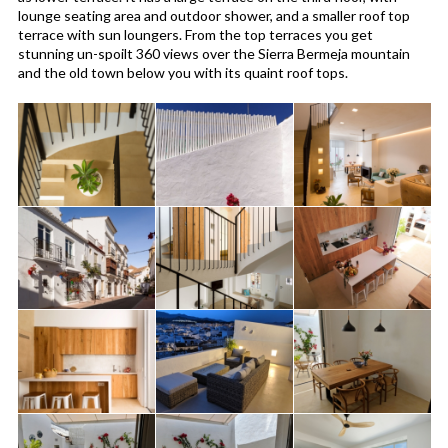
lounge seating area and outdoor shower, and a smaller roof top
terrace with sun loungers. From the top terraces you get
stunning un-spoilt 360 views over the Sierra Bermeja mountain
and the old town below you with its quaint roof tops.