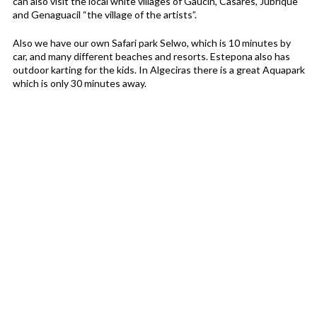
can also visit the local white villages of Gaucin, Casares, Jubrique
and Genaguacil “the village of the artists”.
Also we have our own Safari park Selwo, which is 10 minutes by
car, and many different beaches and resorts. Estepona also has
outdoor karting for the kids. In Algeciras there is a great Aquapark
which is only 30 minutes away.