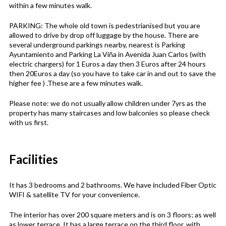
within a few minutes walk.
PARKING: The whole old town is pedestrianised but you are
allowed to drive by drop off luggage by the house. There are
several underground parkings nearby, nearest is Parking
Ayuntamiento and Parking La Viña in Avenida Juan Carlos (with
electric chargers) for 1 Euros a day then 3 Euros after 24 hours
then 20Euros a day (so you have to take car in and out to save the
higher fee ) .These are a few minutes walk.
Please note: we do not usually allow children under 7yrs as the
property has many staircases and low balconies so please check
with us first.
Facilities
It has 3 bedrooms and 2 bathrooms. We have included Fiber Optic
WIFI & satellite TV for your convenience.
The interior has over 200 square meters and is on 3 floors; as well
as lower terrace. It has a large terrace on the third floor, with