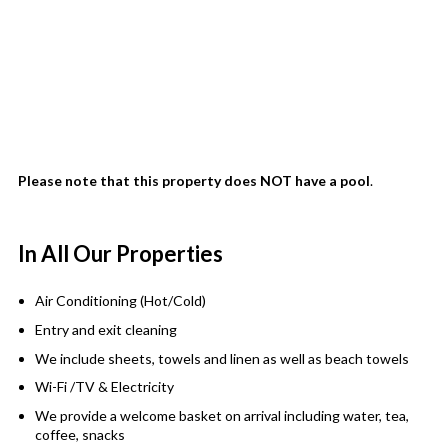
Please note that this property does NOT have a pool
.
In All Our Properties
Air Conditioning (Hot/Cold)
Entry and exit cleaning
We include sheets, towels and linen as well as beach towels
Wi-Fi /TV & Electricity
We provide a welcome basket on arrival including water, tea,
coffee, snacks