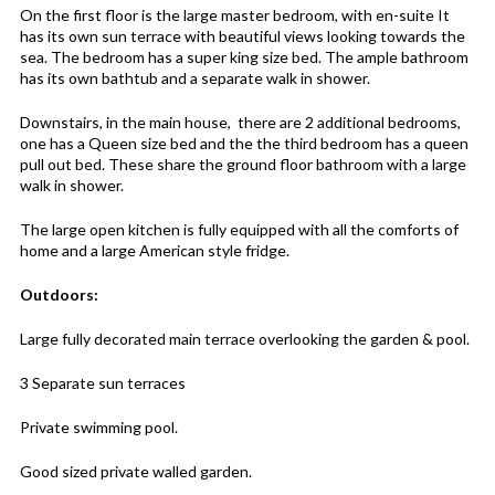
On the first floor is the large master bedroom, with en-suite It
has its own sun terrace with beautiful views looking towards the
sea. The bedroom has a super king size bed. The ample bathroom
has its own bathtub and a separate walk in shower.
Downstairs, in the main house, there are 2 additional bedrooms,
one has a Queen size bed and the the third bedroom has a queen
pull out bed. These share the ground floor bathroom with a large
walk in shower.
The large open kitchen is fully equipped with all the comforts of
home and a large American style fridge.
Outdoors:
Large fully decorated main terrace overlooking the garden & pool.
3 Separate sun terraces
Private swimming pool.
Good sized private walled garden.