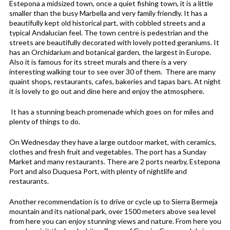
Estepona a midsized town, once a quiet fishing town, it is a little
smaller than the busy Marbella and very family friendly. It has a
beautifully kept old historical part, with cobbled streets and a
typical Andalucian feel. The town centre is pedestrian and the
streets are beautifully decorated with lovely potted geraniums. It
has an Orchidarium and botanical garden, the largest in Europe.
Also it is famous for its street murals and there is a very
interesting walking tour to see over 30 of them. There are many
quaint shops, restaurants, cafes, bakeries and tapas bars. At night
it is lovely to go out and dine here and enjoy the atmosphere.
It has a stunning beach promenade which goes on for miles and
plenty of things to do.
On Wednesday they have a large outdoor market, with ceramics,
clothes and fresh fruit and vegetables. The port has a Sunday
Market and many restaurants. There are 2 ports nearby, Estepona
Port and also Duquesa Port, with plenty of nightlife and
restaurants.
Another recommendation is to drive or cycle up to Sierra Bermeja
mountain and its national park, over 1500 meters above sea level
from here you can enjoy stunning views and nature. From here you