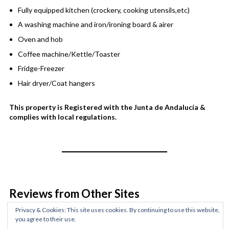
Fully equipped kitchen (crockery, cooking utensils,etc)
A washing machine and iron/ironing board & airer
Oven and hob
Coffee machine/Kettle/Toaster
Fridge-Freezer
Hair dryer/Coat hangers
This property is Registered with the Junta de Andalucía &
complies with local regulations.
Reviews from Other Sites
Privacy & Cookies: This site uses cookies. By continuing to use this website,
Rated
out of 5 stars
based on customer
you agree to their use.