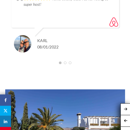
and promenade could be reached within around 5 mins.
super host!
I cannot recommend this property enough to any
discerning visitor looking to sample the charm of
Estapona's old town.
Absolutely stunning!! first class and 5 stars all around.
KARL
08/01/2022