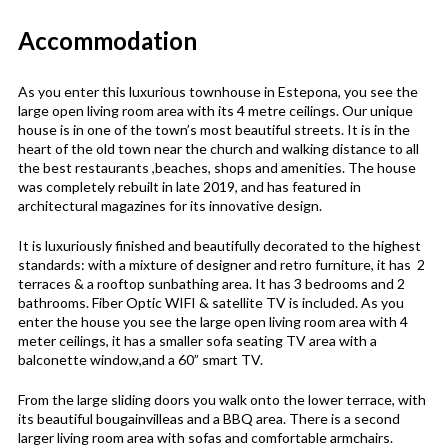
Accommodation
As you enter this luxurious townhouse in Estepona, you see the
large open living room area with its 4 metre ceilings. Our unique
house is in one of the town’s most beautiful streets. It is in the
heart of the old town near the church and walking distance to all
the best restaurants ,beaches, shops and amenities. The house
was completely rebuilt in late 2019, and has featured in
architectural magazines for its innovative design.
It is luxuriously finished and beautifully decorated to the highest
standards: with a mixture of designer and retro furniture, it has 2
terraces & a rooftop sunbathing area. It has 3 bedrooms and 2
bathrooms. Fiber Optic WIFI & satellite TV is included. As you
enter the house you see the large open living room area with 4
meter ceilings, it has a smaller sofa seating TV area with a
balconette window,and a 60” smart TV.
From the large sliding doors you walk onto the lower terrace, with
its beautiful bougainvilleas and a BBQ area. There is a second
larger living room area with sofas and comfortable armchairs.