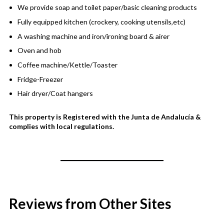
We provide soap and toilet paper/basic cleaning products
Fully equipped kitchen (crockery, cooking utensils,etc)
A washing machine and iron/ironing board & airer
Oven and hob
Coffee machine/Kettle/Toaster
Fridge-Freezer
Hair dryer/Coat hangers
This property is Registered with the Junta de Andalucía &
complies with local regulations.
Reviews from Other Sites