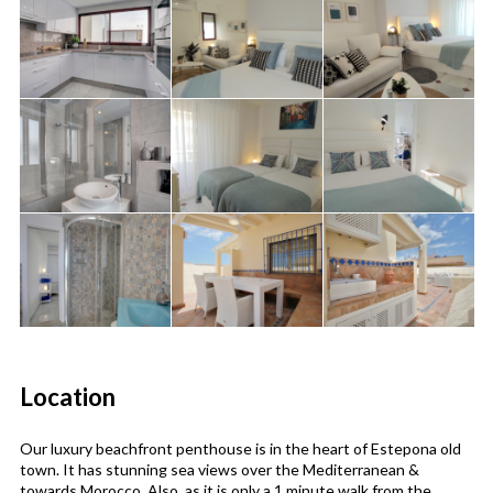
Location
Our luxury beachfront penthouse is in the heart of Estepona old
town. It has stunning sea views over the Mediterranean &
towards Morocco. Also, as it is only a 1 minute walk from the