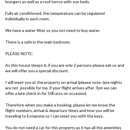
loungers as well as a roof terrce with sun beds.
Fully air conditioned, the temperature can be regulated
individually in each room.
We have a water filter so you not need to buy water.
There is a safe in the main bedroom.
PLEASE NOTE:
As this house sleeps 6, if you are only 2 persons please ask us and
we will offer you a special discount.
I will meet you at the property on arrival (please note: late nights
are not possible for me, if your flight arrives after 7pm we can
offer a late check in for 50Euros on occasion).
Therefore when you make a booking, please let me know the
flight numbers, arrival & departure times and how you will be
traveling to Estepona so I can meet you with the keys.
You do not need a car for this property as it has all the amenities