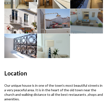
Location
Our unique house is in one of the town’s most beautiful streets in
a very peaceful area. It is in the heart of the old town near the
church and walking distance to all the best restaurants ,shops and
amenities.