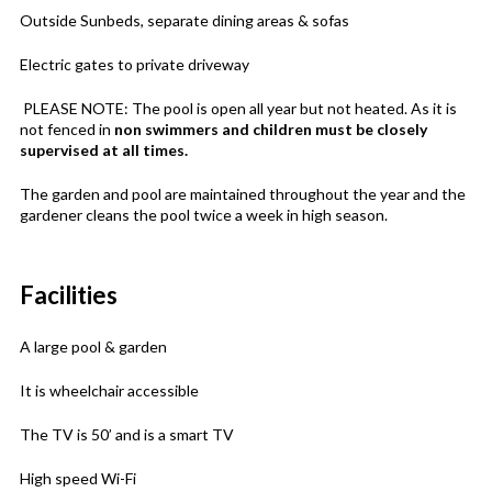
Outside Sunbeds, separate dining areas & sofas
Electric gates to private driveway
PLEASE NOTE: The pool is open all year but not heated. As it is
not fenced in
non swimmers and children must be closely
supervised at all times.
The garden and pool are maintained throughout the year and the
gardener cleans the pool twice a week in high season.
Facilities
A large pool & garden
It is wheelchair accessible
The TV is 50’ and is a smart TV
High speed Wi-Fi