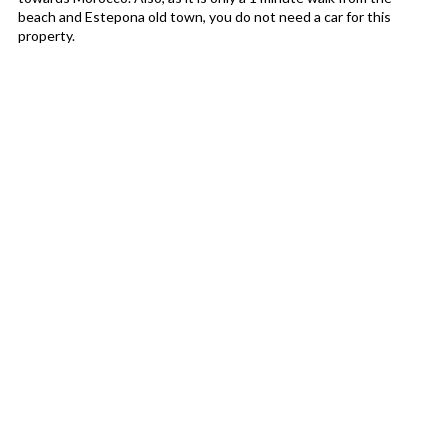
beach and Estepona old town, you do not need a car for this
property.