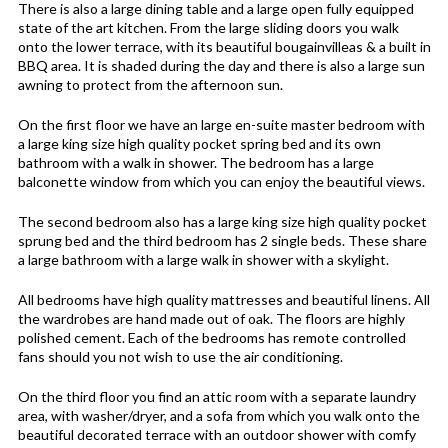
There is also a large dining table and a large open fully equipped
state of the art kitchen. From the large sliding doors you walk
onto the lower terrace, with its beautiful bougainvilleas & a built in
BBQ area. It is shaded during the day and there is also a large sun
awning to protect from the afternoon sun.
On the first floor we have an large en-suite master bedroom with
a large king size high quality pocket spring bed and its own
bathroom with a walk in shower. The bedroom has a large
balconette window from which you can enjoy the beautiful views.
The second bedroom also has a large king size high quality pocket
sprung bed and the third bedroom has 2 single beds. These share
a large bathroom with a large walk in shower with a skylight.
All bedrooms have high quality mattresses and beautiful linens. All
the wardrobes are hand made out of oak. The floors are highly
polished cement. Each of the bedrooms has remote controlled
fans should you not wish to use the air conditioning.
On the third floor you find an attic room with a separate laundry
area, with washer/dryer, and a sofa from which you walk onto the
beautiful decorated terrace with an outdoor shower with comfy