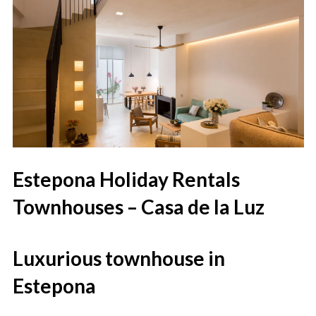
Estepona Holiday Rentals
Townhouses – Casa de la Luz
Luxurious townhouse in
Estepona