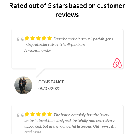
Rated
out of 5 stars
based on customer
reviews
Superbe endroit accueil parfait gens
très professionnels et très disponibles
A recommander
CONSTANCE
05/07/2022
The house certainly has the “wow
factor”. Beautifully designed, tastefully and extensively
appointed. Set in the wonderful Estepona Old Town, it is
close to some quality restaurants, good shops and the
read more