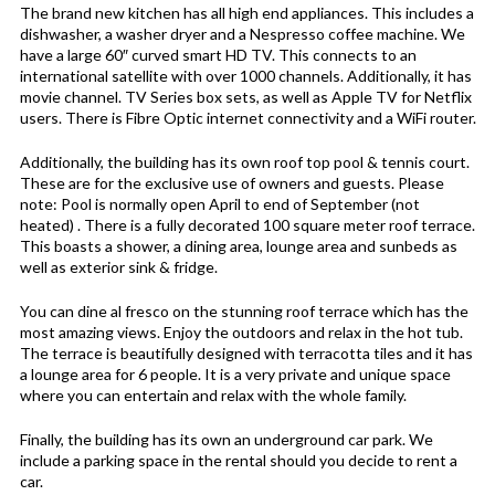
The brand new kitchen has all high end appliances. This includes a
dishwasher, a washer dryer and a Nespresso coffee machine. We
have a large 60″ curved smart HD TV. This connects to an
international satellite with over 1000 channels. Additionally, it has
movie channel. TV Series box sets, as well as Apple TV for Netflix
users. There is Fibre Optic internet connectivity and a WiFi router.
Additionally, the building has its own roof top pool & tennis court.
These are for the exclusive use of owners and guests. Please
note: Pool is normally open April to end of September (not
heated) . There is a fully decorated 100 square meter roof terrace.
This boasts a shower, a dining area, lounge area and sunbeds as
well as exterior sink & fridge.
You can dine al fresco on the stunning roof terrace which has the
most amazing views. Enjoy the outdoors and relax in the hot tub.
The terrace is beautifully designed with terracotta tiles and it has
a lounge area for 6 people. It is a very private and unique space
where you can entertain and relax with the whole family.
Finally, the building has its own an underground car park. We
include a parking space in the rental should you decide to rent a
car.