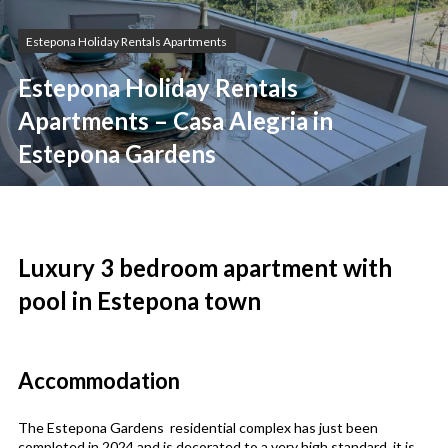
Estepona Holiday Rentals Apartments
Estepona Holiday Rentals
Apartments – Casa Alegria in
Estepona Gardens
Luxury 3 bedroom apartment with
pool in Estepona town
Accommodation
The Estepona Gardens residential complex has just been
completed in 2024 and is decorated to a very high standard, it is