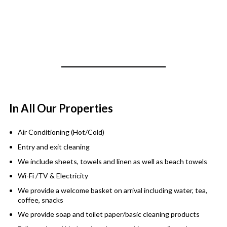
In All Our Properties
Air Conditioning (Hot/Cold)
Entry and exit cleaning
We include sheets, towels and linen as well as beach towels
Wi-Fi /TV & Electricity
We provide a welcome basket on arrival including water, tea,
coffee, snacks
We provide soap and toilet paper/basic cleaning products