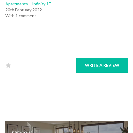
Apartments – Infinity 1E
20th February 2022
With 1 comment
WRITE A REVIEW
Rated
0
out
of
5
.
Post
PREVIOUS