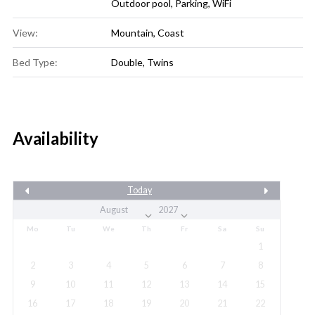
Outdoor pool
,
Parking
,
WiFi
View:
Mountain, Coast
Bed Type:
Double, Twins
Availability
Today
Mo
Tu
We
Th
Fr
Sa
Su
1
2
3
4
5
6
7
8
9
10
11
12
13
14
15
16
17
18
19
20
21
22