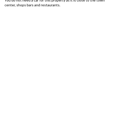
You do not need a car for this property as it is close to the town
center, shops bars and restaurants.