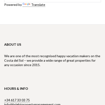
Powered by
Translate
ABOUT US
We are one of the most recognised happy vacation makers on the
Costa del Sol – we provide a wide range of great properties for
any occasion since 2015.
HOURS & INFO
+34 617 33 03 75
info@brightpropertymanagement.com