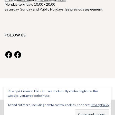
Monday to Friday: 10:00 - 20:00
Saturday, Sunday and Public Holidays: By previous agreement
FOLLOW US
Facebook
Facebook
Bright Property Management © 2026
Privacy & Cookies: This site uses cookies. By continuing to use this
website, you agree to their use.
To find out more, including how to control cookies, see here:
Privacy Policy