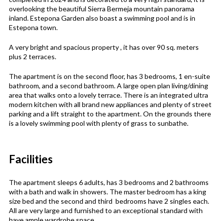
overlooking the beautiful Sierra Bermeja mountain panorama
inland. Estepona Garden also boast a swimming pool and is in
Estepona town.
A very bright and spacious property , it has over 90 sq. meters
plus 2 terraces.
The apartment is on the second floor, has 3 bedrooms, 1 en-suite
bathroom, and a second bathroom. A large open plan living/dining
area that walks onto a lovely terrace. There is an integrated ultra
modern kitchen with all brand new appliances and plenty of street
parking and a lift straight to the apartment. On the grounds there
is a lovely swimming pool with plenty of grass to sunbathe.
Facilities
The apartment sleeps 6 adults, has 3 bedrooms and 2 bathrooms
with a bath and walk in showers. The master bedroom has a king
size bed and the second and third bedrooms have 2 singles each.
All are very large and furnished to an exceptional standard with
have ample wardrobe space.