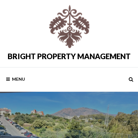
Skip
to
content
BRIGHT PROPERTY MANAGEMENT
Costa
del
Sol
Rental
MENU
Properties