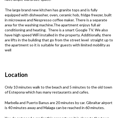
The large brand new kitchen has granite tops and is fully
equipped with dishwasher, oven, ceramic hob, fridge freezer, built
in microwave and Nespresso coffee maker. There is a separate
area for the washing machine.The apartment enjoys full air
conditioning and heating. There is a smart Google TV. We also
have high speed WiFi installed in the property. Additionally, there
are lifts in the building that go from the street level straight up to
the apartment so it is suitable for guests with limited mobility as
well
Location
Only 10 minutes walk to the beach and 5 minutes to the old town
of Estepona which has many restaurants and cafes.
Marbella and Puerto Banus are 20 minutes by car. Gibraltar airport
is 40 minutes away and Malaga can be reached in 60 minutes.