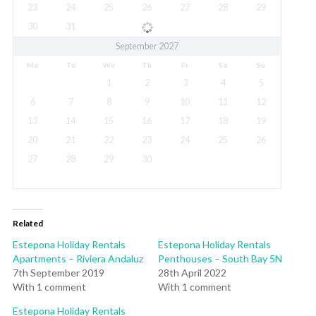
23
24
25
26
27
28
29
30
31
September 2027
Mo
Tu
We
Th
Fr
Sa
Su
1
2
3
4
5
6
7
8
9
10
11
12
13
14
15
16
17
18
19
20
21
22
23
24
25
26
27
28
29
30
Related
Estepona Holiday Rentals
Estepona Holiday Rentals
Apartments – Riviera Andaluz
Penthouses – South Bay 5N
7th September 2019
28th April 2022
With 1 comment
With 1 comment
Estepona Holiday Rentals