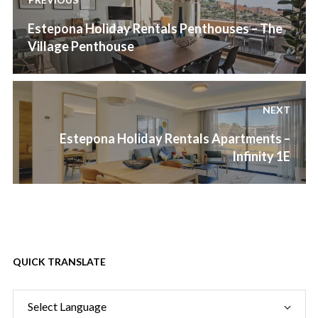
navigation
Previous
Estepona Holiday Rentals Penthouses – The
post:
Village Penthouse
NEXT
Next
Estepona Holiday Rentals Apartments –
post:
Infinity 1E
QUICK TRANSLATE