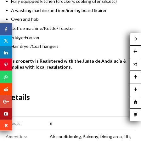
Fully equipped kitchen (crockery, cooking utensils,etc)
A washing machine and iron/ironing board & airer
Oven and hob
Coffee machine/Kettle/Toaster
Fridge-Freezer
Hair dryer/Coat hangers
This property is Registered with the Junta de Andalucía &
complies with local regulations.
Details
Guests:
6
Amenities:
Air conditioning
,
Balcony
,
Dining area
,
Lift
,