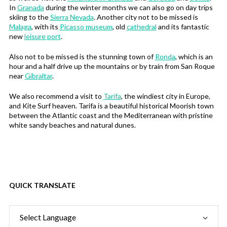
In
Granada
during the winter months we can also go on day trips
skiing to the
Sierra Nevada
. Another city not to be missed is
Malaga
, with its
Picasso museum
, old
cathedral
and its fantastic
new
leisure port
.
Also not to be missed is the stunning town of
Ronda
, which is an
hour and a half drive up the mountains or by train from San Roque
near
Gibraltar
.
We also recommend a visit to
Tarifa
, the windiest city in Europe,
and Kite Surf heaven. Tarifa is a beautiful historical Moorish town
between the Atlantic coast and the Mediterranean with pristine
white sandy beaches and natural dunes.
QUICK TRANSLATE