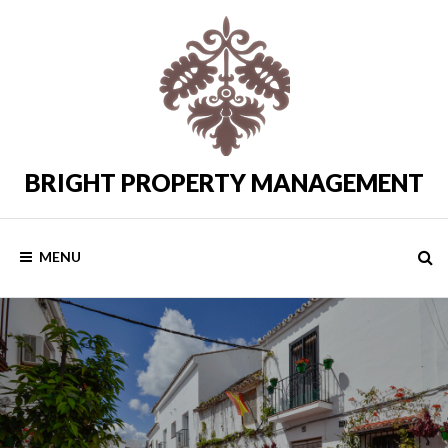
Skip
to
content
BRIGHT PROPERTY MANAGEMENT
Costa
del
Sol
Rental
MENU
Properties