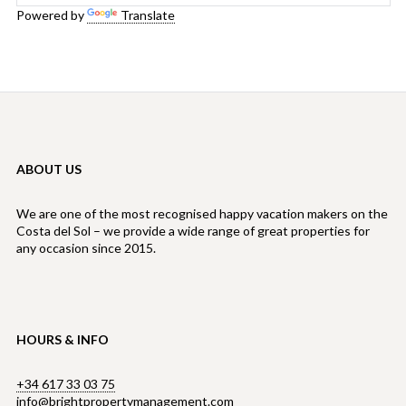
Powered by
Translate
ABOUT US
We are one of the most recognised happy vacation makers on the
Costa del Sol – we provide a wide range of great properties for
any occasion since 2015.
HOURS & INFO
+34 617 33 03 75
info@brightpropertymanagement.com