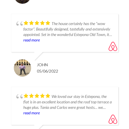
The house certainly has the “wow
factor”. Beautifully designed, tastefully and extensively
appointed. Set in the wonderful Estepona Old Town, it is
close to some quality restaurants, good shops and the
read more
beach, yet it is very quiet at night. Host’s Tania and
Carlos are very attentive and easily contactable.
Totally deserved the 5 star rating we awarded in every
category.
JOHN
05/06/2022
We loved our stay in Estepona, the
flat is in an excellent location and the roof top terrace a
huge plus. Tania and Carlos were great hosts… we
highly recommend this as a place to stay and enjoy this
read more
unique part of Spain