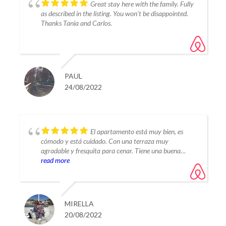
Great stay here with the family. Fully
as described in the listing. You won't be disappointed.
Thanks Tania and Carlos.
PAUL
24/08/2022
El apartamento está muy bien, es
cómodo y está cuidado. Con una terraza muy
agradable y fresquita para cenar. Tiene una buena
piscina con muy poca gente. Una alegría estar allí.
read more
Desde el apartamento llegas caminando a la laguna en
dos minutos. Un sitio muy recomendable para
descansar y si quieres salir de la urbanización, en 3 kms
tienes de todo.
MIRELLA
20/08/2022