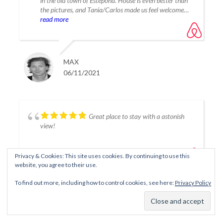
in the old town of Estepona. House is even better than
the pictures, and Tania/Carlos made us feel welcome
and everything was just smooth. Would definitely rent
read more
this or another house from Tania again. -
October/November, family of 4.
MAX
06/11/2021
Great place to stay with a astonish
view!
Privacy & Cookies: This site uses cookies. By continuing to use this
website, you agree to their use.
To find out more, including how to control cookies, see here:
Privacy Policy
FABIENNE
06/11/2021