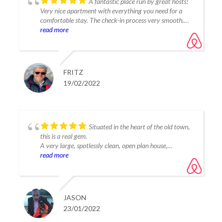
A fantastic place run by great hosts!
Very nice apartment with everything you need for a
comfortable stay. The check-in process very smooth.
Thank you to Carlos for the nice reception and the
read more
welcome package in the fridge!
Tania, you are a great host! Thank you for having us on
short notice!
FRITZ
19/02/2022
Situated in the heart of the old town,
this is a real gem.
A very large, spotlessly clean, open plan house,
equipped with everything you could require for a very,
read more
very comfortable stay.
Tastefully decorated throughout, with fantastic views
from the rooftop terrace. Absolutely stunning!!!
Our host was waiting for us, (even though we were as
JASON
always, late!!) which we very much appreciated.
23/01/2022
A welcome pack of bread, eggs, nibbles as well as beer
and wine (chilled) were a nice touch and also very