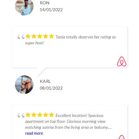
RON
14/01/2022
Tania totally deserves her rating as
super host!
KARL
08/01/2022
Excellent location! Spacious
apartment on top floor. Glorious morning view
watching sunrise from the living area or balcony.
Friendly, in person greeting. Good communication, even
read more
provided top notch recommendation for requested