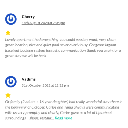
of
5
.
Cherry
14th August 2024 at 7:05 pm
Lovely apartment had everything you could possibly want, very clean
Rated
great location, nice and quiet pool never overly busy. Gorgeous lagoon.
5
Excellent booking system fantastic communication thank you again for a
out
great stay we will be back
of
5
.
Vadims
31st October 2022 at 12:32 pm
Or family (2 adults + 16 year daughter) had really wonderful stay there in
Rated
the beginning of October. Carlos and Tania always were communicating
5
with us very promptly and clearly, Carlos gave us a lot of tips about
out
surroundings – shops, restaur…
Read more
of