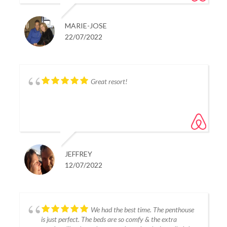
MARIE-JOSE
22/07/2022
Great resort!
JEFFREY
12/07/2022
We had the best time. The penthouse
is just perfect. The beds are so comfy & the extra