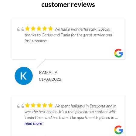
customer reviews
We had a wonderful stay! Special
thanks to Carlos and Tania for the great service and
fast response.
KAMAL A
01/08/2022
We spent holidays in Estepona and it
was the best choice. It's a real pleasure to contact with
Tania Cozzi and her team. The apartment is placed in a
very modern building. The flat is decorated and
read more
equipped contemporarily with all necesarry appliances.
The location is convenient, close to the center and sea.