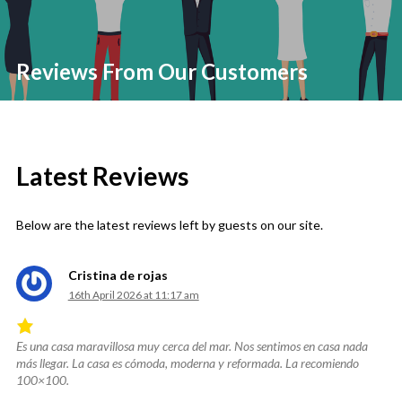
Reviews From Our Customers
Latest Reviews
Below are the latest reviews left by guests on our site.
Cristina de rojas
16th April 2026 at 11:17 am
Es una casa maravillosa muy cerca del mar. Nos sentimos en casa nada
Rated
más llegar. La casa es cómoda, moderna y reformada. La recomiendo
4.83
100×100.
out