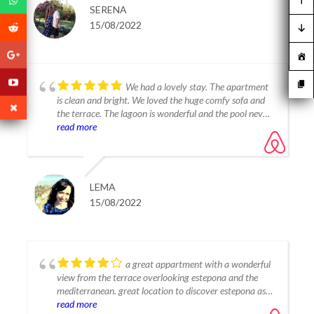
noisy even though we were staying in August. A little
SERENA
playground on-site too which our girls enjoyed playing
15/08/2022
in in the evenings. The Lagoon is what makes this place
so special, beautifully clean and with a great beach area
just for residents. The lagoon has a walk in shallow
area, perfect for our young children to swim in. We all
enjoyed using the pedalos and kayaks but be aware for
We had a lovely stay. The apartment
children to be able to use the paddle boards they must
is clean and bright. We loved the huge comfy sofa and
be at least 150cm tall. The lagoon has a great beach
the terrace. The lagoon is wonderful and the pool never
bar and a separate restaurant, which we enjoyed dinner
felt too crowded. Thanks for a great stay.
read more
at one evening. Thank you Tania for a great stay, you
were a great host and we will definitely be coming back
with family!
LEMA
15/08/2022
a great appartment with a wonderful
view from the terrace overlooking estepona and the
mediterranean. great location to discover estepona as
well as marbella and gibraltar. Tania is a great host
read more