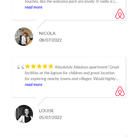
touches, like the welcome pack are lovely. It really is in
the best location & we loved every minute. Can’t
read more
recommend it enough. Thank you for a wonderful
holiday
NICOLA
08/07/2022
Absolutely fabulous apartment! Great
facilities at the lagoon for children and great location
for exploring nearby towns and villages. Would highly
recommend!
read more
LOUISE
05/07/2022