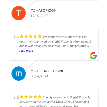
Fully recommendable for stay in Estepona.
TOMASZ PIZOŃ
17/07/2022
We spent over two months in the
apartment managed by Bright Property Management
and it was absolutely beautiful. The managerTania was
extremely helpful and friendly and made our vacation
read more
perfect. The apartment was spacious and beautifully
situated with plenty sunshine even though we were
there in January and February of this year. The
apartment had all the amenities you could possibly
MALCOLM GILLESPIE
imagine and was very clean and well cared for. We have
03/07/2021
reserved the same apartment for three months next
year and can’t wait to return. I recommend Bright
Property Management with absolutely no reservations.
Thank you Tania Malcolm G Switzerland
I highly recommend Bright Property
Services and the wonderful Tania Cozzi. The booking
was so easy with lots of great advice and her