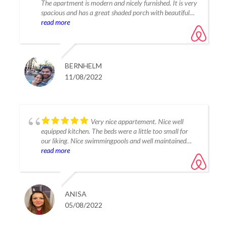
The apartment is modern and nicely furnished. It is very
spacious and has a great shaded porch with beautiful
views of the mountains. The complex with its
read more
community pools is really nice and quiet location. We
still felt comfortable with our two kids (6 and 4). To
reach the beaches and towns in the area a car is
mandatory.
BERNHELM
11/08/2022
Very nice appartement. Nice well
equipped kitchen. The beds were a little too small for
our liking. Nice swimmingpools and well maintained
gardens. The lagoon was very nice and beautiful. We
read more
had a great time here! Hopefully we will come back!
ANISA
05/08/2022