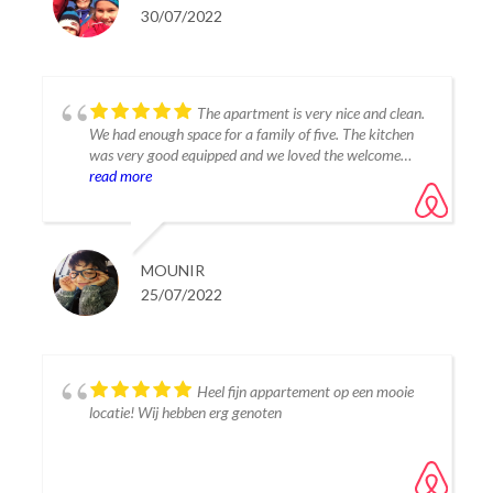
the tourists in a quite neighborhood. We found lots of
30/07/2022
good restaurants in Estepona old town and down by
the marina, we also preferred the beaches in Estepona.
Thanks for letting us stay at your place, we had a good
time and would love to return again one day.
The apartment is very nice and clean.
We had enough space for a family of five. The kitchen
was very good equipped and we loved the welcome
package for breakfast :).
read more
The Lagoon is very nice for families and for water sport.
Thanks for this nice place.
MOUNIR
25/07/2022
Heel fijn appartement op een mooie
locatie! Wij hebben erg genoten