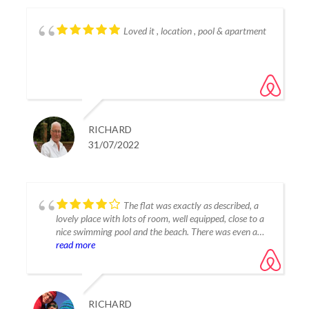
Loved it , location , pool & apartment
RICHARD
31/07/2022
The flat was exactly as described, a
lovely place with lots of room, well equipped, close to a
nice swimming pool and the beach. There was even a
nice patio and small garden to sit out, the owners were
read more
very communicative and really helpful.
The flat is a little bit outside of Estepona so a rental car
is certainly helpful but it was also nice to get away from
RICHARD