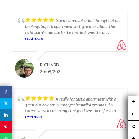
Great communication throughout our
booking. Superb apartment with great location. The
tight spiral staircase to the top deck was the only
read more
negative. This said, would gladly book again.
It's a "Yes" from us!!!
RICHARD
20/08/2022
A really fantastic apartment with a
great outlook set in amongst beautiful grounds. An
extensive welcome hamper of food was there for us on
arrival, a really lovely touch. All super clean, modern
read more
inside, well equipped and very effective air-con, we
loved staying in the apartment. We really enjoyed the
choice of two pools and never found them too busy or