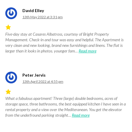
David Elley
13th May 2022 at 3:31 pm
Five-day stay at Casares Albatross, courtesy of Bright Property
Rated
Management. Check-in and tour was easy and helpful. The Apartment is
4.83
very clean and new looking, brand new furnishings and linens. The flat is
out
larger than it looks in photos. younger fam…
Read more
of
5
.
Peter Jervis
13th April 2022 at 4:55 pm
What a fabulous apartment! Three (large) double bedrooms, acres of
Rated
storage space, three bathrooms, the best equipped kitchen I have seen in a
5
rental property and a view over the Mediteranean. You get the elevator
out
from the underfround parking straight…
Read more
of
5
.