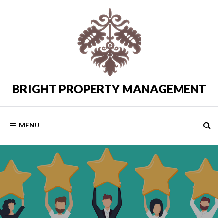
Skip
to
content
BRIGHT PROPERTY MANAGEMENT
Costa
del
Sol
Rental
MENU
Properties