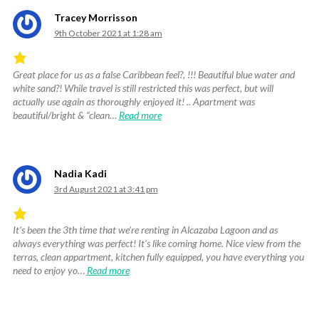
Tracey Morrisson
9th October 2021 at 1:28 am
Great place for us as a false Caribbean feel?, !!! Beautiful blue water and
Rated
white sand?! While travel is still restricted this was perfect, but will
5
actually use again as thoroughly enjoyed it! .. Apartment was
out
beautiful/bright & “clean…
Read more
of
5
.
Nadia Kadi
3rd August 2021 at 3:41 pm
It’s been the 3th time that we’re renting in Alcazaba Lagoon and as
Rated
always everything was perfect! It’s like coming home. Nice view from the
5
terras, clean appartment, kitchen fully equipped, you have everything you
out
need to enjoy yo…
Read more
of
5
.