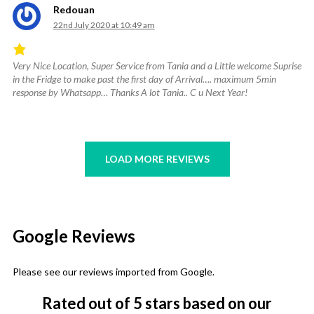
Redouan
22nd July 2020 at 10:49 am
Very Nice Location, Super Service from Tania and a Little welcome Suprise
Rated
in the Fridge to make past the first day of Arrival…. maximum 5min
4.67
response by Whatsapp… Thanks A lot Tania.. C u Next Year!
out
of
5
.
LOAD MORE REVIEWS
Google Reviews
Please see our reviews imported from Google.
Rated
out of 5 stars
based on our