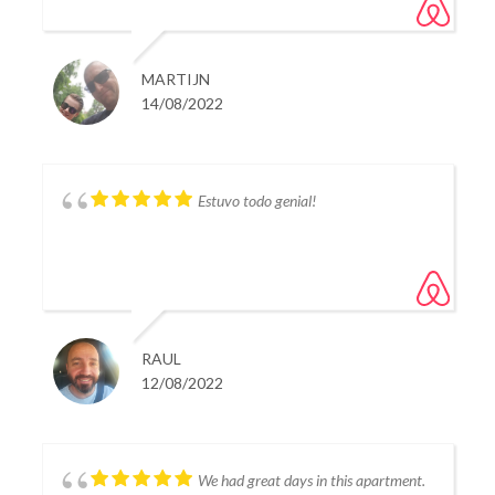
providing us in every need very quickly. i would
certainly consider staying in this appartment again
should i visit estepona again.
MARTIJN
14/08/2022
Estuvo todo genial!
RAUL
12/08/2022
We had great days in this apartment.