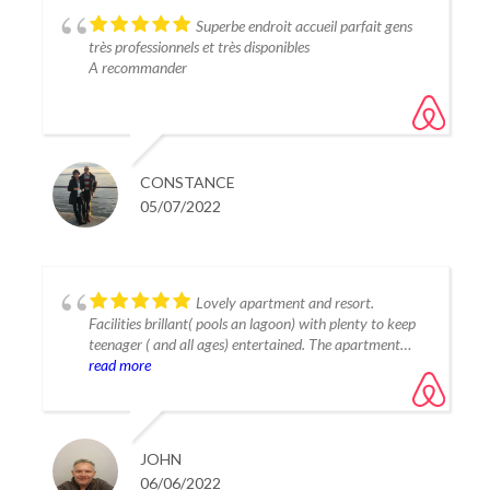
Superbe endroit accueil parfait gens
très professionnels et très disponibles
A recommander
CONSTANCE
05/07/2022
Lovely apartment and resort.
Facilities brillant( pools an lagoon) with plenty to keep
teenager ( and all ages) entertained. The apartment
was modern and very well equiped and very clean.
read more
Slightly out of town so need car to explore ( taxi 15
euros to estepona). Will return as resort quiet but had
everything you need. Tania and Carlos were great hosts
and very responsive. Lovely break.
JOHN
06/06/2022