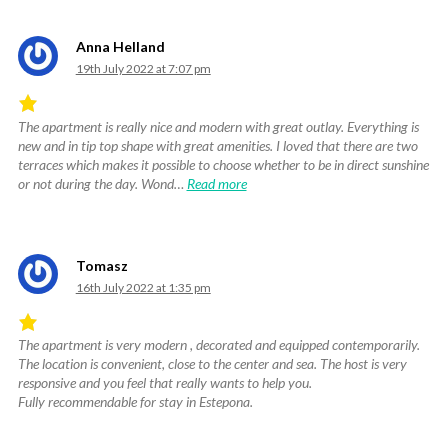
5
.
Anna Helland
19th July 2022 at 7:07 pm
The apartment is really nice and modern with great outlay. Everything is
Rated
new and in tip top shape with great amenities. I loved that there are two
5
terraces which makes it possible to choose whether to be in direct sunshine
out
or not during the day. Wond…
Read more
of
5
.
Tomasz
16th July 2022 at 1:35 pm
The apartment is very modern , decorated and equipped contemporarily.
Rated
The location is convenient, close to the center and sea. The host is very
5
responsive and you feel that really wants to help you.
out
Fully recommendable for stay in Estepona.
of
5
.