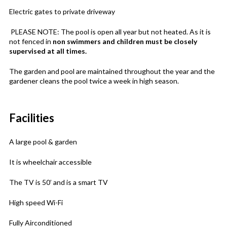
Electric gates to private driveway
PLEASE NOTE: The pool is open all year but not heated. As it is
not fenced in
non swimmers and children must be closely
supervised at all times.
The garden and pool are maintained throughout the year and the
gardener cleans the pool twice a week in high season.
Facilities
A large pool & garden
It is wheelchair accessible
The TV is 50’ and is a smart TV
High speed Wi-Fi
Fully Airconditioned