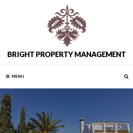
Skip
to
content
BRIGHT PROPERTY MANAGEMENT
Costa
del
Sol
Rental
MENU
Properties