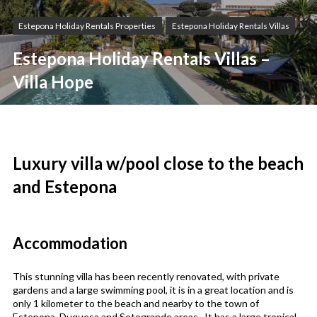
Estepona Holiday Rentals Properties
Estepona Holiday Rentals Villas
Estepona Holiday Rentals Villas –
Villa Hope
Luxury villa w/pool close to the beach
and Estepona
Accommodation
This stunning villa has been recently renovated, with private
gardens and a large swimming pool, it is in a great location and is
only 1 kilometer to the beach and nearby to the town of
Estepona, Duquesa and Sotogrande areas. It has a large tropical