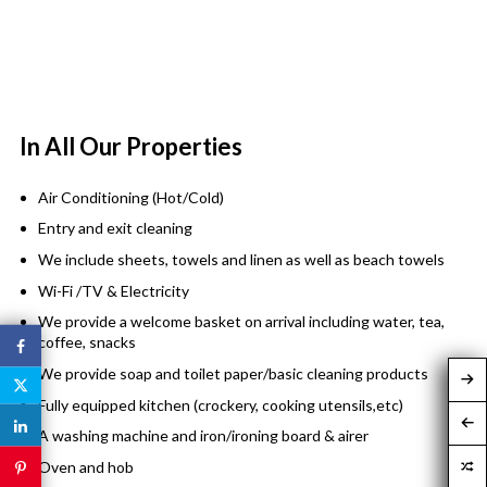
In All Our Properties
Air Conditioning (Hot/Cold)
Entry and exit cleaning
We include sheets, towels and linen as well as beach towels
Wi-Fi /TV & Electricity
We provide a welcome basket on arrival including water, tea,
coffee, snacks
We provide soap and toilet paper/basic cleaning products
Fully equipped kitchen (crockery, cooking utensils,etc)
A washing machine and iron/ironing board & airer
Oven and hob