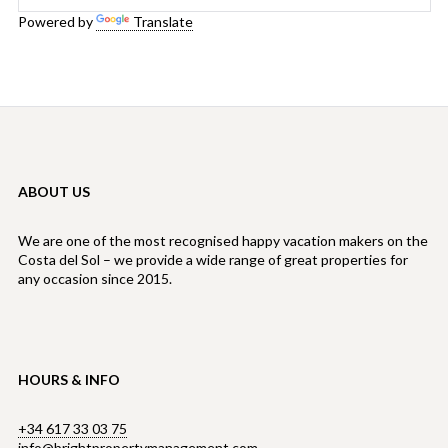
Powered by
Translate
ABOUT US
We are one of the most recognised happy vacation makers on the
Costa del Sol – we provide a wide range of great properties for
any occasion since 2015.
HOURS & INFO
+34 617 33 03 75
info@brightpropertymanagement.com