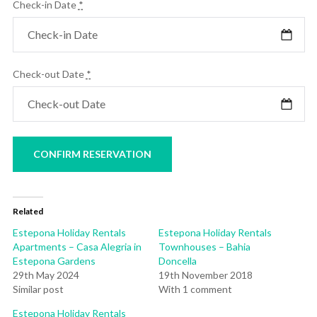
Check-in Date
*
Check-out Date
*
Related
Estepona Holiday Rentals
Estepona Holiday Rentals
Apartments – Casa Alegria in
Townhouses – Bahia
Estepona Gardens
Doncella
29th May 2024
19th November 2018
Similar post
With 1 comment
Estepona Holiday Rentals