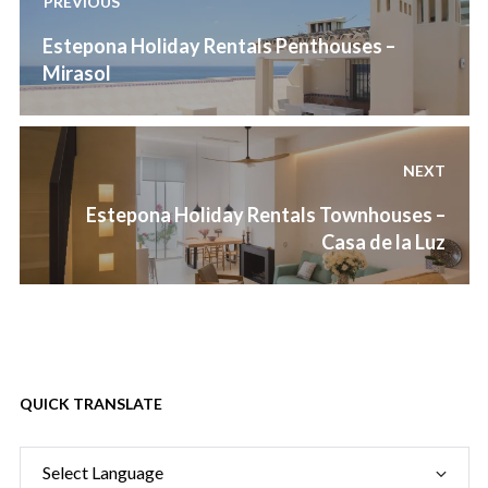
PREVIOUS
navigation
Previous
Estepona Holiday Rentals Penthouses –
post:
Mirasol
NEXT
Next
Estepona Holiday Rentals Townhouses –
post:
Casa de la Luz
QUICK TRANSLATE