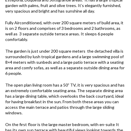
garden with palms, fruit and olive trees. It’s elegantly furnished,
very spacious and bright and has sunshine all day.
Fully Airconditioned, with over 200 square meters of build area, it
is on 2 floors and comprises of 3 bedrooms and 2 bathrooms, as
well as 3 separate outside terrace areas. It sleeps 6 people
comfortably.
The garden is just under 200 square meters the detached villa is
surrounded by lush tropical gardens and a large swimming pool of
8×4 meters with sunbeds and a large patio terrace with a seating
area and comfy sofas, as well as a separate outside dining area for
6 people.
The open plan living room has a 50” TV, it is very spacious and has
an extremely comfortable seating area. The separate dining area
has a large dining table, which overlooks the back courtyard, ideal
for having breakfast in the sun. From both these areas you can
access the main terrace and patios through the large sliding
windows.
On the first floor is the large master bedroom, with en-suite It
has its own sun terrace with beautiful views looking towards the