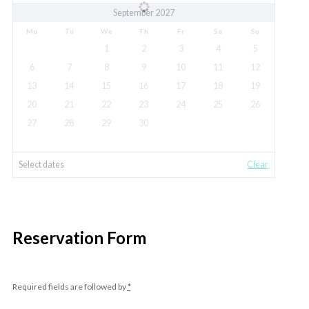
September 2027
Mo
Tu
We
Th
Fr
Sa
Su
1
2
3
4
5
6
7
8
9
10
11
12
13
14
15
16
17
18
19
20
21
22
23
24
25
26
27
28
29
30
Select dates
Clear
Reservation Form
Required fields are followed by
*