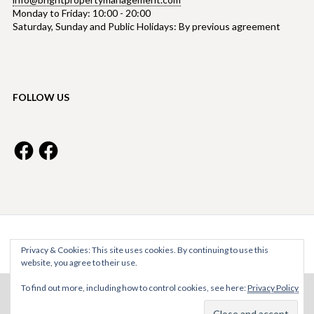
Monday to Friday: 10:00 - 20:00
Saturday, Sunday and Public Holidays: By previous agreement
FOLLOW US
Facebook
Facebook
Bright Property Management © 2026
Privacy & Cookies: This site uses cookies. By continuing to use this
website, you agree to their use.
To find out more, including how to control cookies, see here:
Privacy Policy