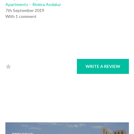
Apartments – Riviera Andaluz
7th September 2019
With 1 comment
WRITE A REVIEW
Rated
0
out
of
5
.
Post