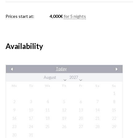
Prices start at:
4,000
€
for 5 nights
Availability
Today
Mo
Tu
We
Th
Fr
Sa
Su
1
2
3
4
5
6
7
8
9
10
11
12
13
14
15
16
17
18
19
20
21
22
23
24
25
26
27
28
29
30
31