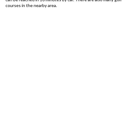
courses in the nearby area.