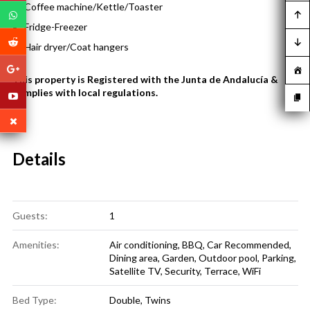
Coffee machine/Kettle/Toaster
Fridge-Freezer
Hair dryer/Coat hangers
This property is Registered with the Junta de Andalucía &
complies with local regulations.
Details
Guests:
1
Amenities:
Air conditioning
,
BBQ
,
Car Recommended
,
Dining area
,
Garden
,
Outdoor pool
,
Parking
,
Satellite TV
,
Security
,
Terrace
,
WiFi
Bed Type:
Double, Twins