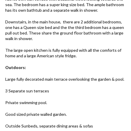
sea. The bedroom has a super king size bed. The ample bathroom
has its own bathtub and a separate walk in shower.
Downstairs, in the main house, there are 2 additional bedrooms,
one has a Queen size bed and the the third bedroom has a queen
pull out bed. These share the ground floor bathroom with a large
walk in shower.
The large open kitchen is fully equipped with all the comforts of
home and a large American style fridge.
Outdoors:
Large fully decorated main terrace overlooking the garden & pool.
3 Separate sun terraces
Private swimming pool.
Good sized private walled garden.
Outside Sunbeds, separate dining areas & sofas