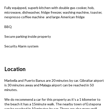
Fully equipped, superb kitchen with double gas cooker, hob,
microwave, dishwasher, fridge freezer, washing machine, toaster,
nespresso coffee machine and large American fridge
BBQ
Secure parking inside property
Security Alarm system
Location
Marbella and Puerto Banus are 20 minutes by car. Gibraltar airport
is 30 minutes away and Malaga airport can be reached in 50
minutes.
We do recommend a car for this property as it’s a 1 kilometer to
the beach it has a 15minute walk. The nearby town of Estepona
can be reached in 10 minutes by car. There are also many golf