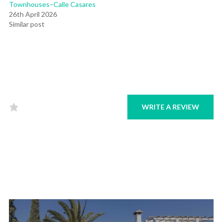
Townhouses–Calle Casares
26th April 2026
Similar post
WRITE A REVIEW
Rated
0
out
of
5
.
Post