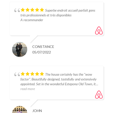
Superbe endroit accueil parfait gens
très professionnels et très disponibles
A recommander
CONSTANCE
05/07/2022
The house certainly has the “wow
factor”. Beautifully designed, tastefully and extensively
appointed. Set in the wonderful Estepona Old Town, it is
close to some quality restaurants, good shops and the
read more
beach, yet it is very quiet at night. Host’s Tania and
Carlos are very attentive and easily contactable.
Totally deserved the 5 star rating we awarded in every
category.
JOHN