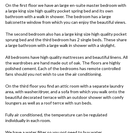
On the first floor we have an large en-suite master bedroom with
a large king size high quality pocket spring bed and its own
bathroom with a walk in shower. The bedroom has a large
balconette window from which you can enjoy the beautiful views.
The second bedroom also has a large king size high quality pocket
sprung bed and the third bedroom has 2 single beds. These share
a large bathroom with a large walk in shower with a skylight.
All bedrooms have high quality mattresses and beautiful linens. All
the wardrobes are hand made out of oak. The floors are highly
polished cement. Each of the bedrooms has remote controlled
fans should you not wish to use the air conditioning.
On the third floor you find an attic room with a separate laundry
area, with washer/dryer, and a sofa from which you walk onto the
beautiful decorated terrace with an outdoor shower with comfy
loungers as well as a roof terrce with sun beds.
Fully air conditioned, the temperature can be regulated
individually in each room.
We have a water filter so you not need to buy water.