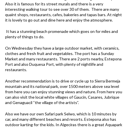
Also it is famous for its street murals and there is a very
interesting walking tour to see over 30 of them. There are many
quaint shops, restaurants, cafes, bakeries and tapas bars. At night
it is lovely to go out and dine here and enjoy the atmosphere.
It has a stunning beach promenade which goes on for miles and
plenty of things to do.
On Wednesday they have a large outdoor market, with ceramics,
clothes and fresh fruit and vegetables. The port has a Sunday
Market and many restaurants. There are 2 ports nearby, Estepona
Port and also Duquesa Port, with plenty of nightlife and
restaurants.
Another recommendation is to drive or cycle up to Sierra Bermeja
mountain and its national park, over 1500 meters above sea level
from here you can enjoy stunning views and nature. From here you
can also visit the local white villages of Gaucin, Casares, Jubrique
and Genaguacil “the village of the artists”.
Also we have our own Safari park Selwo, which is 10 minutes by
car, and many different beaches and resorts. Estepona also has
outdoor karting for the kids. In Algeciras there is a great Aquapark