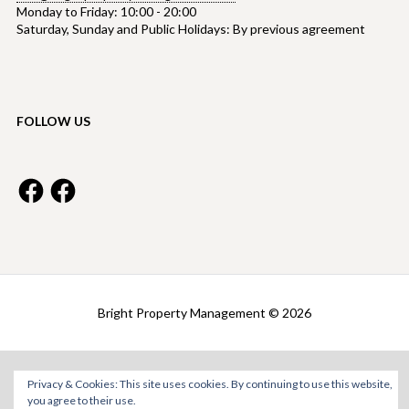
Monday to Friday: 10:00 - 20:00
Saturday, Sunday and Public Holidays: By previous agreement
FOLLOW US
Facebook
Facebook
Bright Property Management © 2026
Privacy & Cookies: This site uses cookies. By continuing to use this website,
you agree to their use.