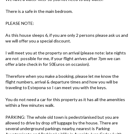
There is a safe in the main bedroom.
PLEASE NOTE:
As this house sleeps 6, if you are only 2 persons please ask us and
we will offer you a special discount.
I will meet you at the property on arrival (please note: late nights
are not possible for me, if your flight arrives after 7pm we can
offer a late check in for 50Euros on occasion).
Therefore when you make a booking, please let me know the
flight numbers, arrival & departure times and how you will be
traveling to Estepona so I can meet you with the keys.
You do not need a car for this property as it has all the amenities
within a few minutes walk.
PARKING: The whole old town is pedestrianised but you are
allowed to drive by drop off luggage by the house. There are
several underground parkings nearby, nearest is Parking