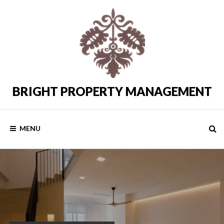
Skip
to
content
BRIGHT PROPERTY MANAGEMENT
Costa
del
Sol
Rental
MENU
Properties