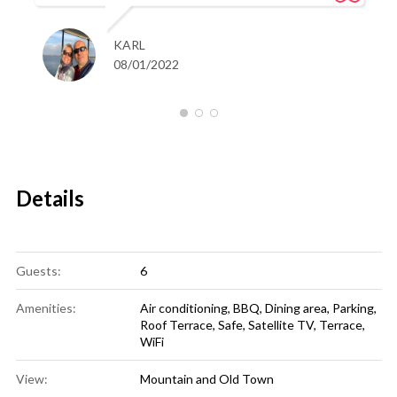
KARL
08/01/2022
Details
Guests:
6
Amenities:
Air conditioning
,
BBQ
,
Dining area
,
Parking
,
Roof Terrace
,
Safe
,
Satellite TV
,
Terrace
,
WiFi
View:
Mountain and Old Town