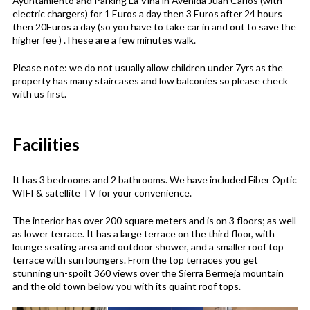
Ayuntamiento and Parking La Viña in Avenida Juan Carlos (with
electric chargers) for 1 Euros a day then 3 Euros after 24 hours
then 20Euros a day (so you have to take car in and out to save the
higher fee ) .These are a few minutes walk.
Please note: we do not usually allow children under 7yrs as the
property has many staircases and low balconies so please check
with us first.
Facilities
It has 3 bedrooms and 2 bathrooms. We have included Fiber Optic
WIFI & satellite TV for your convenience.
The interior has over 200 square meters and is on 3 floors; as well
as lower terrace. It has a large terrace on the third floor, with
lounge seating area and outdoor shower, and a smaller roof top
terrace with sun loungers. From the top terraces you get
stunning un-spoilt 360 views over the Sierra Bermeja mountain
and the old town below you with its quaint roof tops.