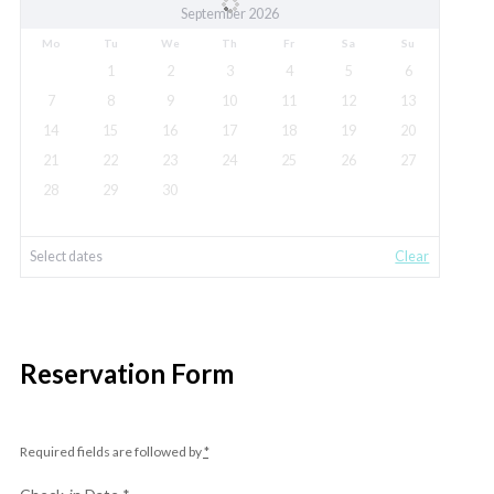
September 2026
Mo
Tu
We
Th
Fr
Sa
Su
1
2
3
4
5
6
7
8
9
10
11
12
13
14
15
16
17
18
19
20
21
22
23
24
25
26
27
28
29
30
Select dates
Clear
Reservation Form
Required fields are followed by
*