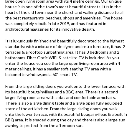
large open living room area with its 4 metre ceilings. Our unique
house is in one of the town’s most beautiful streets. It is in the
heart of the old town near the church and walking distance to all
the best restaurants ,beaches, shops and amenities. The house
was completely rebuilt in late 2019, and has featured in
architectural magazines for its innovative design.
It is luxuriously finished and beautifully decorated to the highest
standards: with a mixture of designer and retro furniture, it has 2
terraces & a rooftop sunbathing area. It has 3 bedrooms and 2
bathrooms. Fiber Optic WIFI & satellite TV is included. As you
enter the house you see the large open living room area with 4
meter ceilings, it has a smaller sofa seating TV area with a
balconette window,and a 60” smart TV.
From the large sliding doors you walk onto the lower terrace, with
its beautiful bougainvilleas and a BBQ area. There is a second
larger living room area with sofas and comfortable armchairs.
There is also a large dining table and a large open fully equipped
state of the art kitchen. From the large sliding doors you walk
onto the lower terrace, with its beautiful bougainvilleas & a built in
BBQ area. It is shaded during the day and there is also a large sun
awning to protect from the afternoon sun.