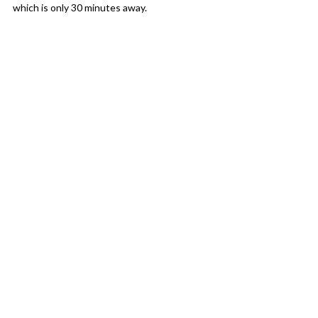
which is only 30 minutes away.