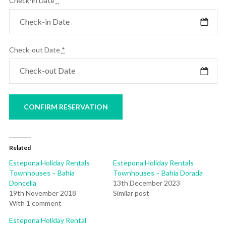
Check-in Date
*
Check-out Date
*
Related
Estepona Holiday Rentals
Estepona Holiday Rentals
Townhouses – Bahia
Townhouses – Bahia Dorada
Doncella
13th December 2023
19th November 2018
Similar post
With 1 comment
Estepona Holiday Rental