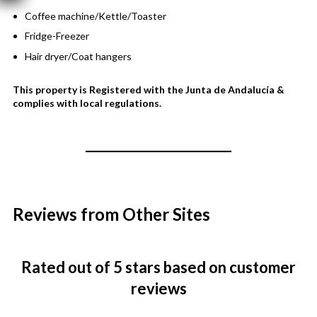
Coffee machine/Kettle/Toaster
Fridge-Freezer
Hair dryer/Coat hangers
This property is Registered with the Junta de Andalucía &
complies with local regulations.
Reviews from Other Sites
Rated
out of 5 stars
based on customer
reviews