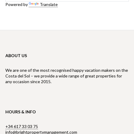
Powered by
Translate
ABOUT US
We are one of the most recognised happy vacation makers on the
Costa del Sol – we provide a wide range of great properties for
any occasion since 2015.
HOURS & INFO
+34 617 33 03 75
info@brightpropertymanagement.com