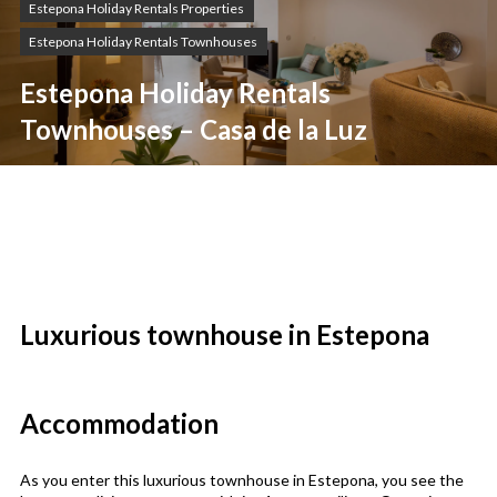
Estepona Holiday Rentals Properties
Estepona Holiday Rentals Townhouses
Estepona Holiday Rentals
Townhouses – Casa de la Luz
Luxurious townhouse in Estepona
Accommodation
As you enter this luxurious townhouse in Estepona, you see the