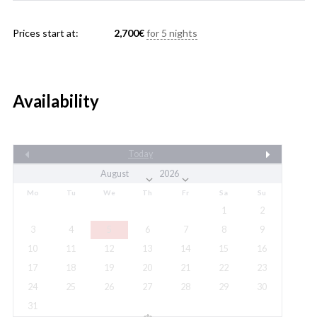
Prices start at:
2,700
€
for 5 nights
Availability
Today
Mo
Tu
We
Th
Fr
Sa
Su
1
2
3
4
5
6
7
8
9
10
11
12
13
14
15
16
17
18
19
20
21
22
23
24
25
26
27
28
29
30
31