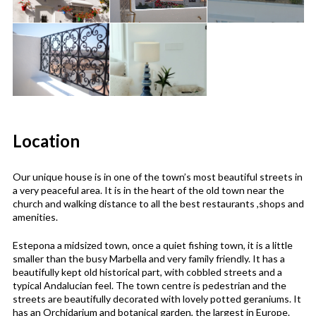
Location
Our unique house is in one of the town’s most beautiful streets in
a very peaceful area. It is in the heart of the old town near the
church and walking distance to all the best restaurants ,shops and
amenities.
Estepona a midsized town, once a quiet fishing town, it is a little
smaller than the busy Marbella and very family friendly. It has a
beautifully kept old historical part, with cobbled streets and a
typical Andalucian feel. The town centre is pedestrian and the
streets are beautifully decorated with lovely potted geraniums. It
has an Orchidarium and botanical garden, the largest in Europe.