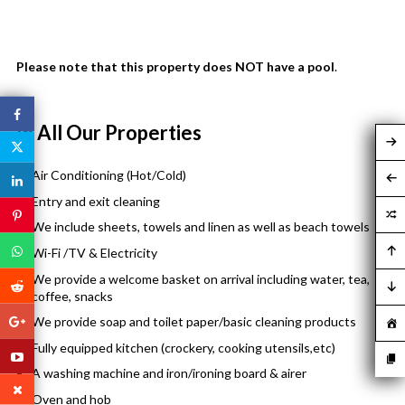
Please note that this property does NOT have a pool
.
In All Our Properties
Air Conditioning (Hot/Cold)
Entry and exit cleaning
We include sheets, towels and linen as well as beach towels
Wi-Fi /TV & Electricity
We provide a welcome basket on arrival including water, tea,
coffee, snacks
We provide soap and toilet paper/basic cleaning products
Fully equipped kitchen (crockery, cooking utensils,etc)
A washing machine and iron/ironing board & airer
Oven and hob