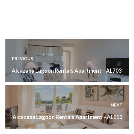
out
of
5
.
Post
navigation
PREVIOUS
Previous
Alcazaba Lagoon Rentals Apartment – AL703
post:
NEXT
Next
Alcazaba Lagoon Rentals Apartment – AL113
post: