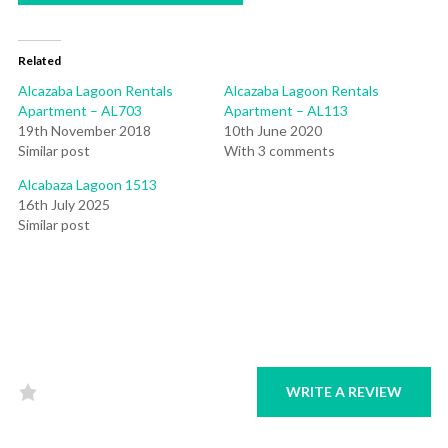
Related
Alcazaba Lagoon Rentals
Alcazaba Lagoon Rentals
Apartment – AL703
Apartment – AL113
19th November 2018
10th June 2020
Similar post
With 3 comments
Alcabaza Lagoon 1513
16th July 2025
Similar post
WRITE A REVIEW
Rated
0