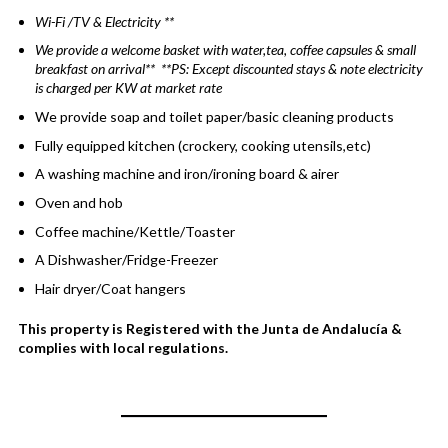
Wi-Fi /TV & Electricity **
We provide a welcome basket with water,tea, coffee capsules & small
breakfast on arrival** **PS: Except discounted stays & note electricity
is charged per KW at market rate
We provide soap and toilet paper/basic cleaning products
Fully equipped kitchen (crockery, cooking utensils,etc)
A washing machine and iron/ironing board & airer
Oven and hob
Coffee machine/Kettle/Toaster
A Dishwasher/Fridge-Freezer
Hair dryer/Coat hangers
This property is Registered with the Junta de Andalucía &
complies with local regulations.