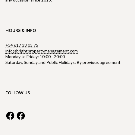
HOURS & INFO
+34 617 33 03 75
info@brightpropertymanagement.com
Monday to Friday: 10:00 - 20:00
Saturday, Sunday and Public Holidays: By previous agreement
FOLLOW US
Facebook
Facebook