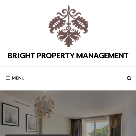
Skip
to
content
BRIGHT PROPERTY MANAGEMENT
Costa
del
Sol
Rental
MENU
Properties