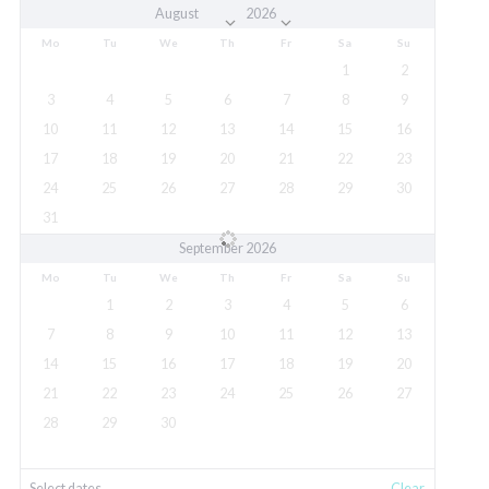
Mo
Tu
We
Th
Fr
Sa
Su
1
2
3
4
5
6
7
8
9
10
11
12
13
14
15
16
17
18
19
20
21
22
23
24
25
26
27
28
29
30
31
September 2026
Mo
Tu
We
Th
Fr
Sa
Su
1
2
3
4
5
6
7
8
9
10
11
12
13
14
15
16
17
18
19
20
21
22
23
24
25
26
27
28
29
30
Select dates
Clear