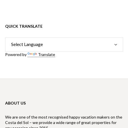
QUICK TRANSLATE
Powered by
Translate
ABOUT US
We are one of the most recognised happy vacation makers on the
Costa del Sol – we provide a wide range of great properties for
any occasion since 2015.