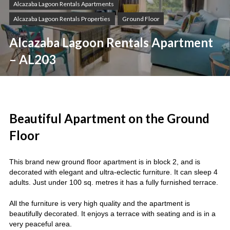
Alcazaba Lagoon Rentals Apartments
Alcazaba Lagoon Rentals Properties
Ground Floor
Alcazaba Lagoon Rentals Apartment
– AL203
Beautiful Apartment on the Ground
Floor
This brand new ground floor apartment is in block 2, and is
decorated with elegant and ultra-eclectic furniture. It can sleep 4
adults. Just under 100 sq. metres it has a fully furnished terrace.
All the furniture is very high quality and the apartment is
beautifully decorated. It enjoys a terrace with seating and is in a
very peaceful area.