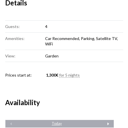
Details
Guests:
4
Amenities:
Car Recommended
,
Parking
,
Satellite TV
,
WiFi
View:
Garden
Prices start at:
1,300
€
for 5 nights
Availability
Today