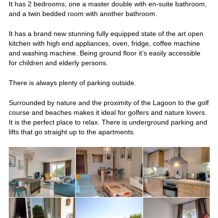
It has 2 bedrooms, one a master double with en-suite bathroom,
and a twin bedded room with another bathroom.
It has a brand new stunning fully equipped state of the art open
kitchen with high end appliances, oven, fridge, coffee machine
and washing machine. Being ground floor it’s easily accessible
for children and elderly persons.
There is always plenty of parking outside.
Surrounded by nature and the proximity of the Lagoon to the golf
course and beaches makes it ideal for golfers and nature lovers.
It is the perfect place to relax. There is underground parking and
lifts that go straight up to the apartments.