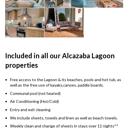
Included in all our Alcazaba Lagoon
properties
Free access to the Lagoon & its beaches, pools and hot tub, as
well as the free use of kayaks,canoes, paddle boards.
Communal pool (not heated)
Air Conditioning (Hot/Cold)
Entry and exit cleaning
We include sheets, towels and linen as well as beach towels.
Weekly clean and change of sheets in stays over 11 nights**