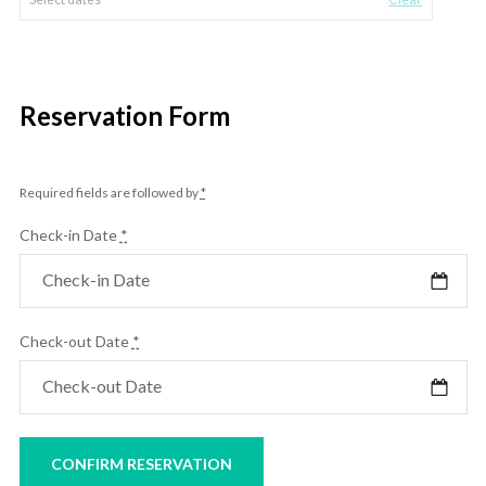
Reservation Form
Required fields are followed by
*
Check-in Date
*
Check-out Date
*