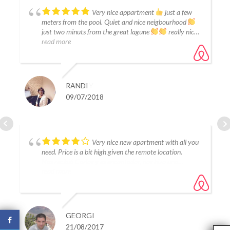
Great resort!
Very nice appartment
just a few
meters from the pool. Quiet and nice neigbourhood
just two minuts from the great lagune
really nice
read more
JEFFREY
RANDI
12/07/2022
09/07/2018
La casa es una monada, limpia y con
Very nice new apartment with all you
todo tipo de detalles.
need. Price is a bit high given the remote location.
Nos recibió Carlos y es encantador, nos hizo una
pequeña compra para que pudiésemos desayunar a la
read more
llegada.
Personalmente a Tania no la conocemos pero ha estado
pendiente de nosotros en todo momento.
Ha sido un placer alojarse en su casa.
ESPE
GEORGI
14/08/2021
21/08/2017