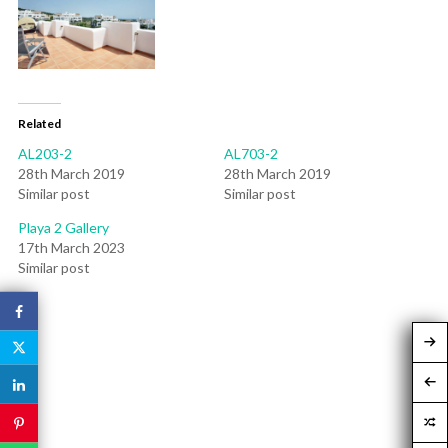
Related
AL203-2
AL703-2
28th March 2019
28th March 2019
Similar post
Similar post
Playa 2 Gallery
17th March 2023
Similar post
Post