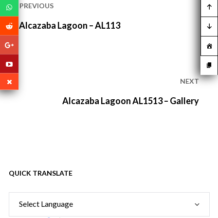
navigation
PREVIOUS
Previous
Alcazaba Lagoon – AL113
post:
NEXT
Next
Alcazaba Lagoon AL1513 – Gallery
post:
QUICK TRANSLATE