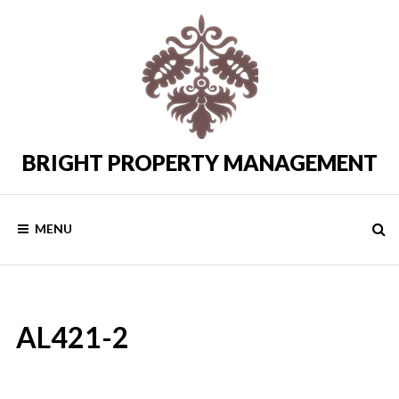
Skip
to
content
BRIGHT PROPERTY MANAGEMENT
Costa
del
Sol
Rental
MENU
Properties
AL421-2