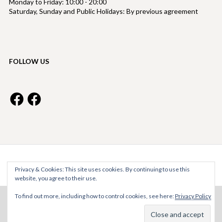
Monday to Friday: 10:00 - 20:00
Saturday, Sunday and Public Holidays: By previous agreement
FOLLOW US
Facebook
Facebook
Bright Property Management © 2026
Privacy & Cookies: This site uses cookies. By continuing to use this
website, you agree to their use.
To find out more, including how to control cookies, see here:
Privacy Policy