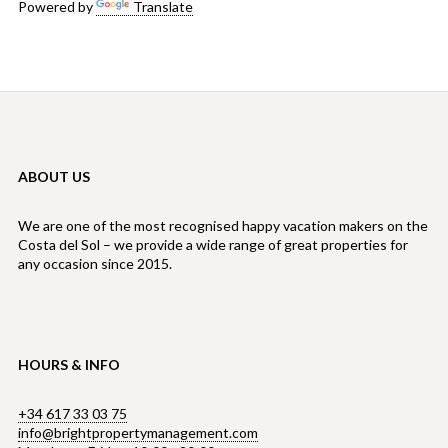
Powered by
Translate
ABOUT US
We are one of the most recognised happy vacation makers on the
Costa del Sol – we provide a wide range of great properties for
any occasion since 2015.
HOURS & INFO
+34 617 33 03 75
info@brightpropertymanagement.com